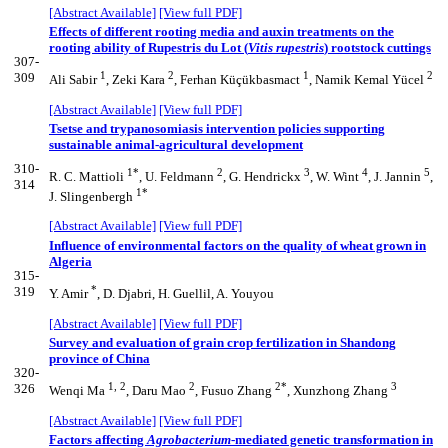
[Abstract Available]
[View full PDF]
Effects of different rooting media and auxin treatments on the
rooting ability of Rupestris du Lot (
Vitis rupestris
) rootstock cuttings
307-
1
2
1
2
309
Ali Sabir
, Zeki Kara
, Ferhan Küçükbasmact
, Namik Kemal Yücel
[Abstract Available]
[View full PDF]
Tsetse and trypanosomiasis intervention policies supporting
sustainable animal-agricultural development
310-
1*
2
3
4
5
R. C. Mattioli
, U. Feldmann
, G. Hendrickx
, W. Wint
, J. Jannin
,
314
1*
J. Slingenbergh
[Abstract Available]
[View full PDF]
Influence of environmental factors on the quality of wheat grown in
Algeria
315-
*
319
Y. Amir
, D. Djabri, H. Guellil, A. Youyou
[Abstract Available]
[View full PDF]
Survey and evaluation of grain crop fertilization in Shandong
province of China
320-
1, 2
2
2*
3
326
Wenqi Ma
, Daru Mao
, Fusuo Zhang
, Xunzhong Zhang
[Abstract Available]
[View full PDF]
Factors affecting
Agrobacterium
-mediated genetic transformation in