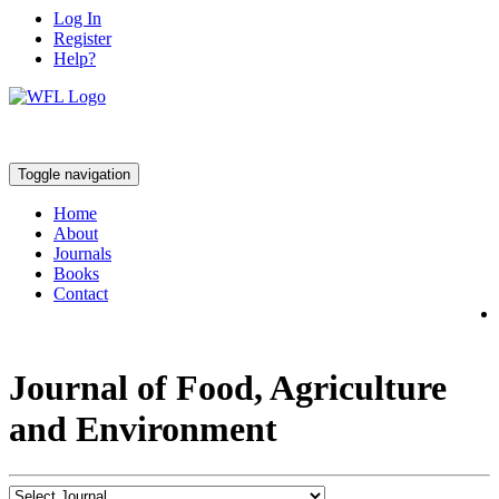
Log In
Register
Help?
Toggle navigation
Home
About
Journals
Books
Contact
Journal of Food, Agriculture
and Environment