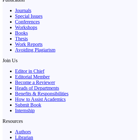
Journals
Special Issues
Conferences
Workshops
Books
Thesis
Work Reports
Avoiding Plagiarism
Join Us
Editor in Chief
Editorial Member
Become a Reviewer
Heads of Departments
Benefits & Responsibilities
How to Assist Academics
Submit Book
Internship
Resources
Authors
Librarian