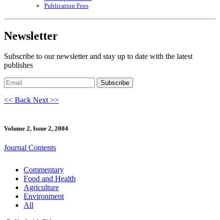
Publication Fees
Newsletter
Subscribe to our newsletter and stay up to date with the latest
publishes
Subscribe
<< Back
Next >>
Volume 2, Issue 2, 2004
Journal Contents
Commentary
Food and Health
Agriculture
Environment
All