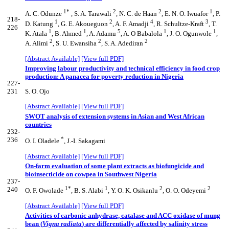
1*
2
2
1
A. C. Odunze
, S. A. Tarawali
, N. C. de Haan
, E. N. O. Iwuafor
, P.
218-
1
2
4
3
D. Katung
, G. E. Akoueguon
, A. F. Amadji
, R. Schultze-Kraft
, T.
226
1
1
5
1
1
K. Atala
, B. Ahmed
, A. Adamu
, A. O Babalola
, J. O. Ogunwole
,
2
2
2
A. Alimi
, S. U. Ewansiha
, S. A. Adediran
[Abstract Available]
[View full PDF]
Improving labour productivity and technical efficiency in food crop
production: A panacea for poverty reduction in Nigeria
227-
231
S. O. Ojo
[Abstract Available]
[View full PDF]
SWOT analysis of extension systems in Asian and West African
countries
232-
*
236
O. I. Oladele
, J.-I. Sakagami
[Abstract Available]
[View full PDF]
On-farm evaluation of some plant extracts as biofungicide and
bioinsecticide on cowpea in Southwest Nigeria
237-
1*
1
2
2
240
O. F. Owolade
, B. S. Alabi
, Y. O. K. Osikanlu
, O. O. Odeyemi
[Abstract Available]
[View full PDF]
Activities of carbonic anhydrase, catalase and ACC oxidase of mung
bean (
Vigna radiata
) are differentially affected by salinity stress