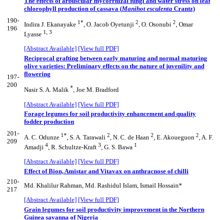
The effects of arbuscular mycorrhizal fungi and water stress on leaf
chlorophyll production of cassava (
Manihot esculenta
Crantz)
190-
1*
2
2
Indira J. Ekanayake
, O. Jacob Oyetunji
, O. Osonubi
, Omar
196
1, 3
Lyasse
[Abstract Available]
[View full PDF]
Reciprocal grafting between early maturing and normal maturing
olive varieties: Preliminary effects on the nature of juvenility and
flowering
197-
200
*
Nasir S. A. Malik
, Joe M. Bradford
[Abstract Available]
[View full PDF]
Forage legumes for soil productivity enhancement and quality
fodder production
201-
1*
2
2
2
A. C. Odunze
, S. A. Tarawali
, N. C. de Haan
, E. Akoueguon
, A. F.
209
4
3
1
Amadji
, R. Schultze-Kraft
, G. S. Bawa
[Abstract Available]
[View full PDF]
Effect of Bion, Amistar and Vitavax on anthracnose of chilli
210-
Md. Khalilur Rahman, Md. Rashidul Islam, Ismail Hossain*
217
[Abstract Available]
[View full PDF]
Grain legumes for soil productivity improvement in the Northern
Guinea savanna of Nigeria