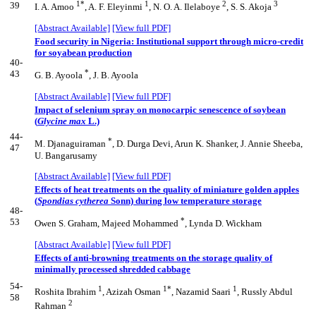
1*
1
2
3
39
I. A. Amoo
, A. F. Eleyinmi
, N. O. A. Ilelaboye
, S. S. Akoja
[Abstract Available]
[View full PDF]
Food security in Nigeria: Institutional support through micro-credit
for soyabean production
40-
*
43
G. B. Ayoola
, J. B. Ayoola
[Abstract Available]
[View full PDF]
Impact of selenium spray on monocarpic senescence of soybean
(
Glycine max
L.)
44-
*
M. Djanaguiraman
, D. Durga Devi, Arun K. Shanker, J. Annie Sheeba,
47
U. Bangarusamy
[Abstract Available]
[View full PDF]
Effects of heat treatments on the quality of miniature golden apples
(
Spondias cytherea
Sonn) during low temperature storage
48-
*
53
Owen S. Graham, Majeed Mohammed
, Lynda D. Wickham
[Abstract Available]
[View full PDF]
Effects of anti-browning treatments on the storage quality of
minimally processed shredded cabbage
54-
1
1*
1
Roshita Ibrahim
, Azizah Osman
, Nazamid Saari
, Russly Abdul
58
2
Rahman