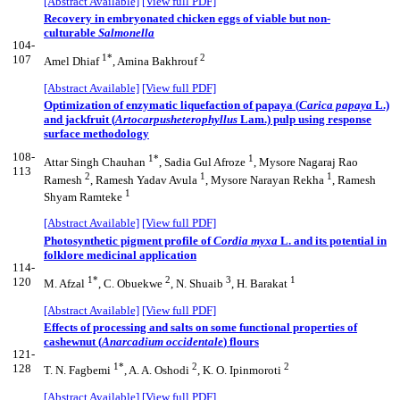
[Abstract Available]
[View full PDF]
Recovery in embryonated chicken eggs of viable but non-
culturable
Salmonella
104-
1*
2
107
Amel Dhiaf
, Amina Bakhrouf
[Abstract Available]
[View full PDF]
Optimization of enzymatic liquefaction of papaya (
Carica papaya
L.)
and jackfruit (
Artocarpus
heterophyllus
Lam.) pulp using response
surface methodology
108-
1*
1
Attar Singh Chauhan
, Sadia Gul Afroze
, Mysore Nagaraj Rao
113
2
1
1
Ramesh
, Ramesh Yadav Avula
, Mysore Narayan Rekha
, Ramesh
1
Shyam Ramteke
[Abstract Available]
[View full PDF]
Photosynthetic pigment profile of
Cordia myxa
L. and its potential in
folklore medicinal application
114-
1*
2
3
1
120
M. Afzal
, C. Obuekwe
, N. Shuaib
, H. Barakat
[Abstract Available]
[View full PDF]
Effects of processing and salts on some functional properties of
cashewnut (
Anarcadium occidentale
) flours
121-
1*
2
2
128
T. N. Fagbemi
, A. A. Oshodi
, K. O. Ipinmoroti
[Abstract Available]
[View full PDF]