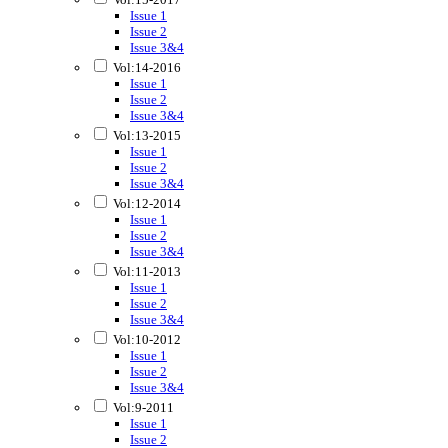
Issue 1
Issue 2
Issue 3&4
Vol:14-2016
Issue 1
Issue 2
Issue 3&4
Vol:13-2015
Issue 1
Issue 2
Issue 3&4
Vol:12-2014
Issue 1
Issue 2
Issue 3&4
Vol:11-2013
Issue 1
Issue 2
Issue 3&4
Vol:10-2012
Issue 1
Issue 2
Issue 3&4
Vol:9-2011
Issue 1
Issue 2