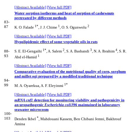
[Abstract Available]
[View full PDF]
Water sorption isotherms and heat of sorption of cashewnuts
pretreated by different methods
83-
1*
1
2
87
K. O. Falade
, J. J. Chime
, O. S. Ogunwolu
[Abstract Available]
[View full PDF]
Hypolipidemic effect of some vegetable oils in rats
1*
2
3
4
88-
S. E. El-Gengaihi
, A. Salem
, S. A. Bashandi
, N. A. Ibrahim
, S. R.
93
1
Abd el-Hamid
[Abstract Available]
[View full PDF]
Comparative evaluation of the nutritional quality of corn, sorghum
and millet ogi prepared by a modified traditional technique
94-
1*
99
M. A. Oyarekua, A. F. Eleyinmi
[Abstract Available]
[View full PDF]
mRNA cnf1
detection for monitoring viability and pathogenicity in
an uropathogenic
Escherichia
coli
J96 maintained in laboratory
seawater microcosm
100-
*
103
Denden Ikbel
, Mahdouani Kassem, Ben Chibani Jemni, Bakhrouf
Amina