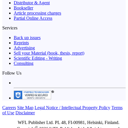
Distributor & Agent
Bookseller
Article processing charges
Partial Online Access
Services
Back up issues
Reprints
Advertising
Sell your Material (book, thesis, report)
Scientific Editing - Writing
Consulting
Follow Us
Careers
Site Map
Legal Notice / Intellectual Property Policy
Terms
of Use
Disclaimer
WFL Publisher Ltd. PL 48, FI-00981, Helsinki, Finland.
©