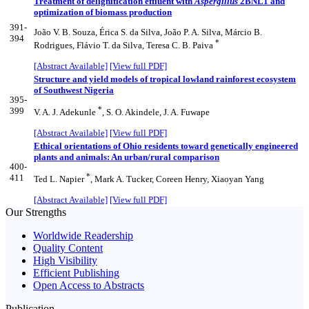
Treatment of delignification effluent with
Aspergillus
2BNL1 and
optimization of biomass production
391-
João V. B. Souza, Érica S. da Silva, João P. A. Silva, Márcio B.
394
*
Rodrigues, Flávio T. da Silva, Teresa C. B. Paiva
[Abstract Available]
[View full PDF]
Structure and yield models of tropical lowland rainforest ecosystem
of Southwest Nigeria
395-
*
399
V. A. J. Adekunle
, S. O. Akindele, J. A. Fuwape
[Abstract Available]
[View full PDF]
Ethical orientations of Ohio residents toward genetically engineered
plants and animals: An urban/rural comparison
400-
*
411
Ted L. Napier
, Mark A. Tucker, Coreen Henry, Xiaoyan Yang
[Abstract Available]
[View full PDF]
Our Strengths
Worldwide Readership
Quality Content
High Visibility
Efficient Publishing
Open Access to Abstracts
Publication