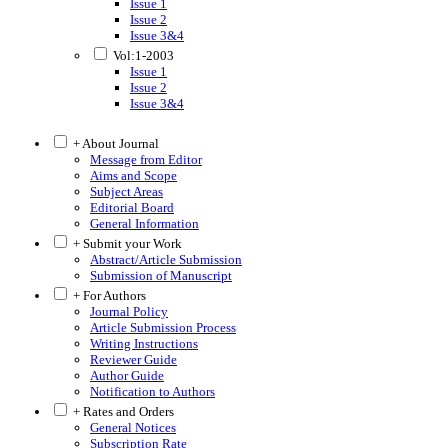
Issue 1
Issue 2
Issue 3&4
Vol:1-2003
Issue 1
Issue 2
Issue 3&4
+ About Journal
Message from Editor
Aims and Scope
Subject Areas
Editorial Board
General Information
+ Submit your Work
Abstract/Article Submission
Submission of Manuscript
+ For Authors
Journal Policy
Article Submission Process
Writing Instructions
Reviewer Guide
Author Guide
Notification to Authors
+ Rates and Orders
General Notices
Subscription Rate