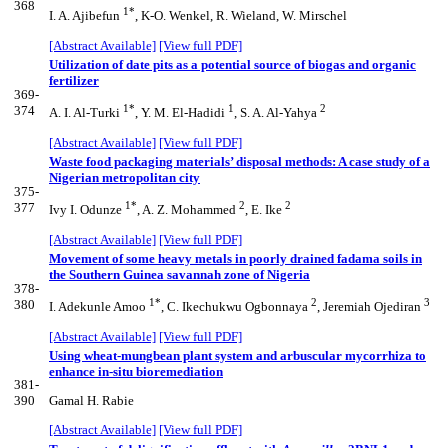
368
1*
I. A. Ajibefun
, K-O. Wenkel, R. Wieland, W. Mirschel
[Abstract Available]
[View full PDF]
Utilization of date pits as a potential source of biogas and organic
fertilizer
369-
1*
1
2
374
A. I. Al-Turki
, Y. M. El-Hadidi
, S. A. Al-Yahya
[Abstract Available]
[View full PDF]
Waste food packaging materials’ disposal methods: A case study of a
Nigerian metropolitan city
375-
1*
2
2
377
Ivy I. Odunze
, A. Z. Mohammed
, E. Ike
[Abstract Available]
[View full PDF]
Movement of some heavy metals in poorly drained fadama soils in
the Southern Guinea savannah zone of Nigeria
378-
1*
2
3
380
I. Adekunle Amoo
, C. Ikechukwu Ogbonnaya
, Jeremiah Ojediran
[Abstract Available]
[View full PDF]
Using wheat-mungbean plant system and arbuscular mycorrhiza to
enhance in-situ bioremediation
381-
390
Gamal H. Rabie
[Abstract Available]
[View full PDF]