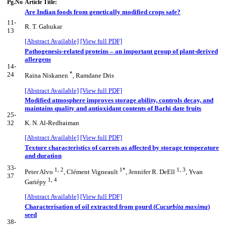
Pg.No
Article Title:
Are Indian foods from genetically modified crops safe?
11-
R. T. Gahukar
13
[Abstract Available]
[View full PDF]
Pathogenesis-related proteins – an important group of plant-derived
allergens
14-
*
24
Raina Niskanen
, Ramdane Dris
[Abstract Available]
[View full PDF]
Modified atmosphere improves storage ability, controls decay, and
maintains quality and antioxidant contents of Barhi date fruits
25-
32
K. N. Al-Redhaiman
[Abstract Available]
[View full PDF]
Texture characteristics of carrots as affected by storage temperature
and duration
33-
1, 2
1*
1, 3
Peter Alvo
, Clément Vigneault
, Jennifer R. DeEll
, Yvan
37
1, 4
Gariépy
[Abstract Available]
[View full PDF]
Characterisation of oil extracted from gourd (
Cucurbita maxima
)
seed
38-