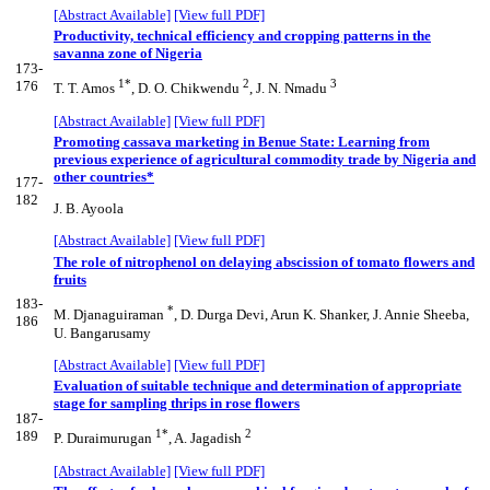
[Abstract Available]
[View full PDF]
Productivity, technical efficiency and cropping patterns in the
savanna zone of Nigeria
173-
1*
2
3
176
T. T. Amos
, D. O. Chikwendu
, J. N. Nmadu
[Abstract Available]
[View full PDF]
Promoting cassava marketing in Benue State: Learning from
previous experience of agricultural commodity trade by Nigeria and
other countries*
177-
182
J. B. Ayoola
[Abstract Available]
[View full PDF]
The role of nitrophenol on delaying abscission of tomato flowers and
fruits
183-
*
M. Djanaguiraman
, D. Durga Devi, Arun K. Shanker, J. Annie Sheeba,
186
U. Bangarusamy
[Abstract Available]
[View full PDF]
Evaluation of suitable technique and determination of appropriate
stage for sampling thrips in rose flowers
187-
1*
2
189
P. Duraimurugan
, A. Jagadish
[Abstract Available]
[View full PDF]