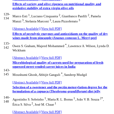
Effects of variety and olive ripeness on nutritional quality and
oxidative stability of extra virgin olive oils
129-
1
2
2
Marco Esti
, Luciano Cinquanta
, Gianfranco Panfili
, Pamela
134
3
3
3
Manzi
, Stefania Marconi
, Laura Pizzoferrato
[Abstract Available]
[View full PDF]
Effects of pectolytic enzymes and antioxidants on the quality of dry
wines made from pineapple (
Ananas comosus
L. Merr) peel
135-
*
Owen S. Graham, Majeed Mohammed
, Lawrence A. Wilson, Lynda D.
142
Wickham
[Abstract Available]
[View full PDF]
Microbiological quality of carrots used for preparation of fresh
squeezed street vended carrot juices in India
143-
*
145
Moushumi Ghosh, Abhijit Ganguli
, Sandeep Mudgil
[Abstract Available]
[View full PDF]
Selection of a sweetener and the pectin metoxylation degree for the
formulation of a cupuaçu (
Theobroma grandiflorum
) diet jelly
146-
1
1
2*
Agostinho S. Sobrinho
, Maria R. L. Borras
, João V. B. Souza
,
148
2
1
Érica S. Silva
, José M. Chaar
[Abstract Available]
[View full PDF]