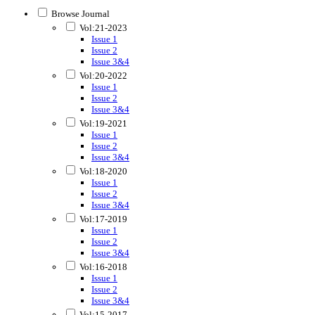
Browse Journal
Vol:21-2023
Issue 1
Issue 2
Issue 3&4
Vol:20-2022
Issue 1
Issue 2
Issue 3&4
Vol:19-2021
Issue 1
Issue 2
Issue 3&4
Vol:18-2020
Issue 1
Issue 2
Issue 3&4
Vol:17-2019
Issue 1
Issue 2
Issue 3&4
Vol:16-2018
Issue 1
Issue 2
Issue 3&4
Vol:15-2017