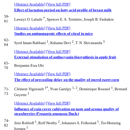
[Abstract Available]
[View full PDF]
Effect of lactation period on fatty acid profile of breast milk
59-
*
Lawuyi O. Lalude
, Spencer E. A. Torimiro, Joseph B. Fashakin
61
[Abstract Available]
[View full PDF]
Studies on antimutagenic effects of citral in mice
62-
1
2
3
Syed Imam Rabbani
, Kshama Devi
, T. N. Shivananda
64
[Abstract Available]
[View full PDF]
External stimulation of anthocyanin biosynthesis in apple fruit
65-
Benjamin Ewa Ubi
70
[Abstract Available]
[View full PDF]
The effect of precooling delay on the quality of stored sweet corn
1*
1, 2
1
71-
Clément Vigneault
, Yvan Gariépy
, Dominique Roussel
, Bernard
73
1
Goyette
[Abstract Available]
[View full PDF]
Influence of rain cover cultivation on taste and aroma quality of
strawberries
(Fragaria ananassa
Duch.)
74-
1
2
1
Jens Rohloff
, Rolf Nestby
, Johannes A. Folkestad
, Tor-Henning
82
1
Iversen