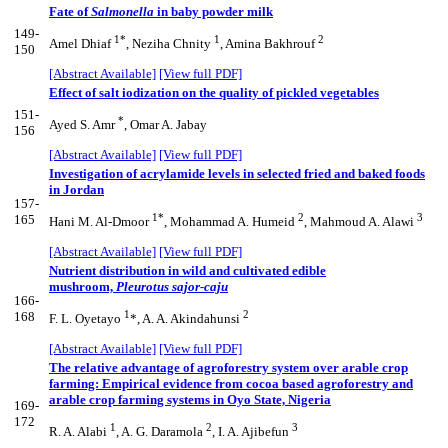
Fate of
Salmonella
in baby powder milk
149-
1*
1
2
Amel Dhiaf
, Neziha Chnity
, Amina Bakhrouf
150
[Abstract Available]
[View full PDF]
Effect of salt iodization on the quality of pickled vegetables
151-
*
Ayed S. Amr
, Omar A. Jabay
156
[Abstract Available]
[View full PDF]
Investigation of acrylamide levels in selected fried and baked foods
in Jordan
157-
1*
2
3
165
Hani M. Al-Dmoor
, Mohammad A. Humeid
, Mahmoud A. Alawi
[Abstract Available]
[View full PDF]
Nutrient distribution in wild and cultivated edible
mushroom,
Pleurotus sajor-caju
166-
1
2
168
F. L. Oyetayo
*, A. A. Akindahunsi
[Abstract Available]
[View full PDF]
The relative advantage of agroforestry system over arable crop
farming: Empirical evidence from cocoa based agroforestry and
arable crop farming systems in Oyo State, Nigeria
169-
172
1
2
3
R. A. Alabi
, A. G. Daramola
, I. A. Ajibefun