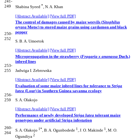
241-
*
249
Shabina Syeed
, N. A. Khan
[Abstract Available]
[View full PDF]
The control of damages caused by maize weevils (
Sitophilus
oryzea
Motsc) to stored maize grains using cardamon and black
pepper
250-
252
S. B. A. Umoetok
[Abstract Available]
[View full PDF]
Micropropagation in the strawberry (
Fragaria x ananassa
Duch.)
inbred lines
253-
255
Jadwiga I. Zebrowska
[Abstract Available]
[View full PDF]
Evaluation of some maize inbred lines for tolerance to
Striga
lutea
(Lour) in Southern Guinea savanna ecology
256-
259
S. A. Olakojo
[Abstract Available]
[View full PDF]
Performance of newly developed
Striga lutea
tolerant maize
genotypes under artificial Striga infestation
260-
1*
1
1
S. A. Olakojo
, B. A. Ogunbodede
, J. O. Makinde
, M. O.
264
2
Ogundiya