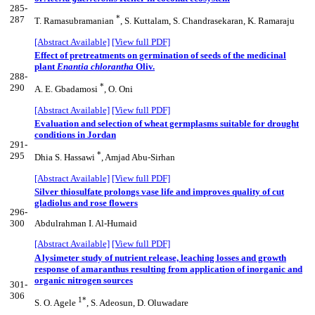
285-
*
287
T. Ramasubramanian
, S. Kuttalam, S. Chandrasekaran, K. Ramaraju
[Abstract Available]
[View full PDF]
Effect of pretreatments on germination of seeds of the medicinal
plant
Enantia chlorantha
Oliv.
288-
*
290
A. E. Gbadamosi
, O. Oni
[Abstract Available]
[View full PDF]
Evaluation and selection of wheat germplasms suitable for drought
conditions in Jordan
291-
*
295
Dhia S. Hassawi
, Amjad Abu-Sirhan
[Abstract Available]
[View full PDF]
Silver thiosulfate prolongs vase life and improves quality of cut
gladiolus and rose flowers
296-
300
Abdulrahman I. Al-Humaid
[Abstract Available]
[View full PDF]
A lysimeter study of nutrient release, leaching losses and growth
response of amaranthus resulting from application of inorganic and
organic nitrogen sources
301-
306
1*
S. O. Agele
, S. Adeosun, D. Oluwadare