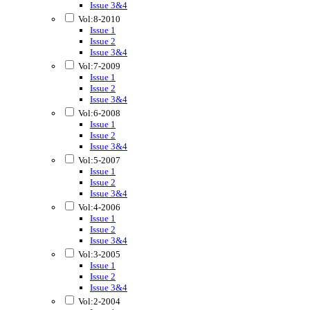
Issue 3&4
Vol:8-2010
Issue 1
Issue 2
Issue 3&4
Vol:7-2009
Issue 1
Issue 2
Issue 3&4
Vol:6-2008
Issue 1
Issue 2
Issue 3&4
Vol:5-2007
Issue 1
Issue 2
Issue 3&4
Vol:4-2006
Issue 1
Issue 2
Issue 3&4
Vol:3-2005
Issue 1
Issue 2
Issue 3&4
Vol:2-2004