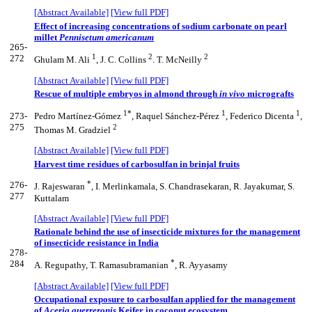
[Abstract Available]
[View full PDF]
Effect of increasing concentrations of sodium carbonate on pearl
millet
Pennisetum americanum
265-
1
2
2
272
Ghulam M. Ali
, J. C. Collins
. T. McNeilly
[Abstract Available]
[View full PDF]
Rescue of multiple embryos in almond through
in vivo
micrografts
1*
1
1
273-
Pedro Martínez-Gómez
, Raquel Sánchez-Pérez
, Federico Dicenta
,
275
2
Thomas M. Gradziel
[Abstract Available]
[View full PDF]
Harvest time residues of carbosulfan in brinjal fruits
*
276-
J. Rajeswaran
, I. Merlinkamala, S. Chandrasekaran, R. Jayakumar, S.
277
Kuttalam
[Abstract Available]
[View full PDF]
Rationale behind the use of insecticide mixtures for the management
of insecticide resistance in India
278-
*
284
A. Regupathy, T. Ramasubramanian
, R. Ayyasamy
[Abstract Available]
[View full PDF]
Occupational exposure to carbosulfan applied for the management
of
Aceria guerreronis
Keifer in coconut ecosystem