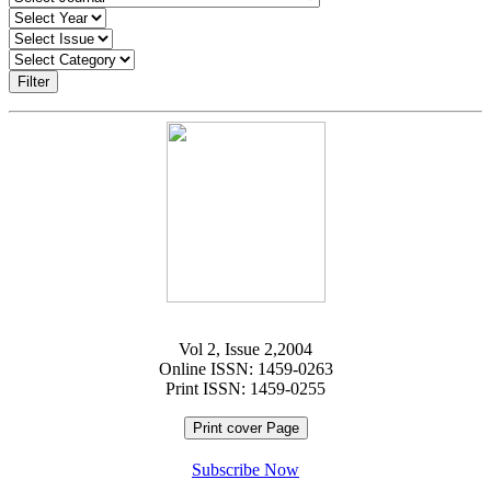
Filter
Vol 2, Issue 2,2004
Online ISSN: 1459-0263
Print ISSN: 1459-0255
Print cover Page
Subscribe Now