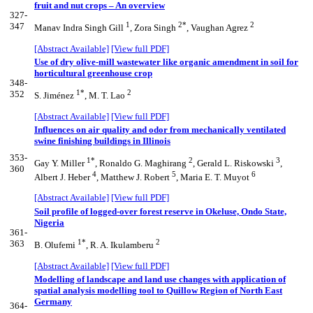
fruit and nut crops – An overview
327-
1
2*
2
347
Manav Indra Singh Gill
, Zora Singh
, Vaughan Agrez
[Abstract Available]
[View full PDF]
Use of dry olive-mill wastewater like organic amendment in soil for
horticultural greenhouse crop
348-
1*
2
352
S. Jiménez
, M. T. Lao
[Abstract Available]
[View full PDF]
Influences on air quality and odor from mechanically ventilated
swine finishing buildings in Illinois
353-
1*
2
3
Gay Y. Miller
, Ronaldo G. Maghirang
, Gerald L. Riskowski
,
360
4
5
6
Albert J. Heber
, Matthew J. Robert
, Maria E. T. Muyot
[Abstract Available]
[View full PDF]
Soil profile of logged-over forest reserve in Okeluse, Ondo State,
Nigeria
361-
1*
2
363
B. Olufemi
, R. A. Ikulamberu
[Abstract Available]
[View full PDF]
Modelling of landscape and land use changes with application of
spatial analysis modelling tool to Quillow Region of North East
Germany
364-