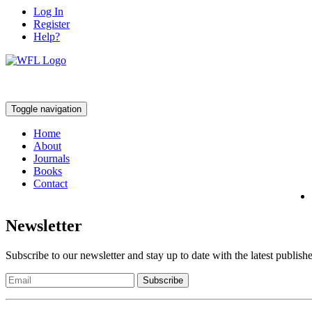
Log In
Register
Help?
Toggle navigation
Home
About
Journals
Books
Contact
Newsletter
Subscribe to our newsletter and stay up to date with the latest publish
Subscribe