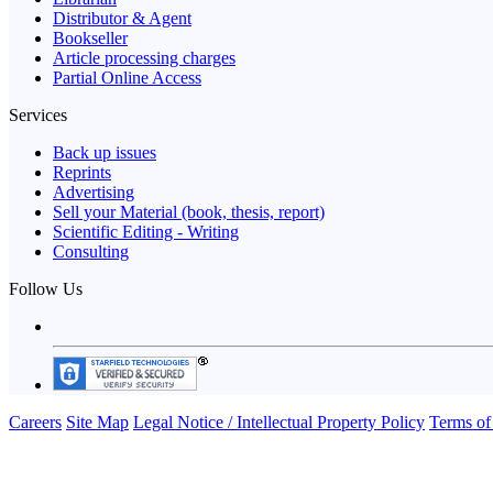
Distributor & Agent
Bookseller
Article processing charges
Partial Online Access
Services
Back up issues
Reprints
Advertising
Sell your Material (book, thesis, report)
Scientific Editing - Writing
Consulting
Follow Us
Careers
Site Map
Legal Notice / Intellectual Property Policy
Terms of