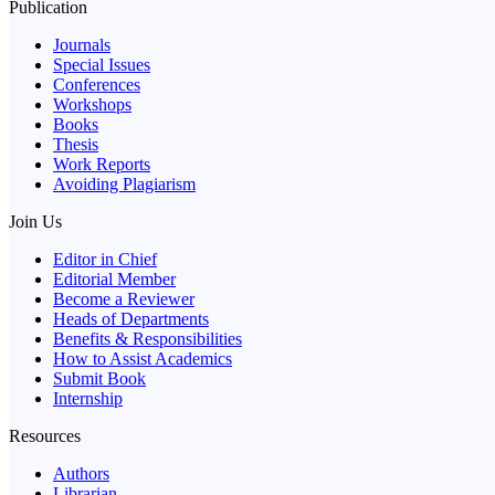
Publication
Journals
Special Issues
Conferences
Workshops
Books
Thesis
Work Reports
Avoiding Plagiarism
Join Us
Editor in Chief
Editorial Member
Become a Reviewer
Heads of Departments
Benefits & Responsibilities
How to Assist Academics
Submit Book
Internship
Resources
Authors
Librarian