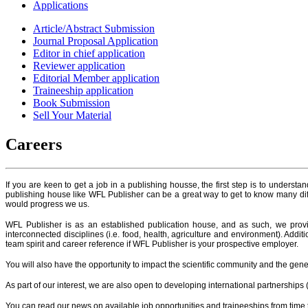
Applications
Article/Abstract Submission
Journal Proposal Application
Editor in chief application
Reviewer application
Editorial Member application
Traineeship application
Book Submission
Sell Your Material
Careers
If you are keen to get a job in a publishing housse, the first step is to understa
publishing house like WFL Publisher can be a great way to get to know many diffe
would progress we us.
WFL Publisher is as an established publication house, and as such, we prov
interconnected disciplines (i.e. food, health, agriculture and environment). Addi
team spirit and career reference if WFL Publisher is your prospective employer.
You will also have the opportunity to impact the scientific community and the gener
As part of our interest, we are also open to developing international partnerships 
You can read our news on available job opportunities and traineeships from time t