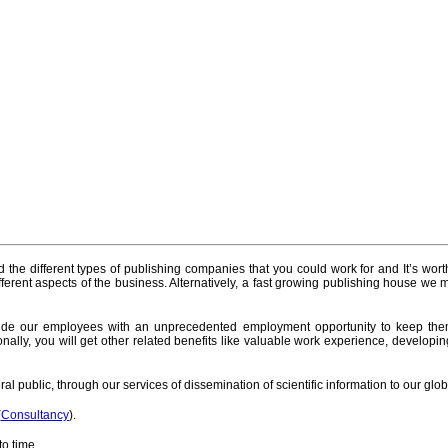
nd the different types of publishing companies that you could work for and It’s worth
rent aspects of the business. Alternatively, a fast growing publishing house we m
ide our employees with an unprecedented employment opportunity to keep them 
tionally, you will get other related benefits like valuable work experience, develop
al public, through our services of dissemination of scientific information to our glo
(
Consultancy
).
o time.