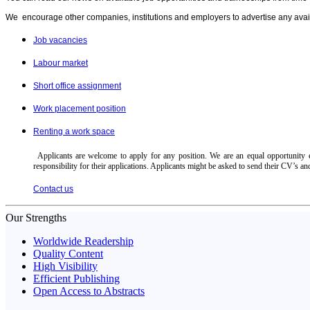
We encourage other companies, institutions and employers to advertise any avail
Job vacancies
Labour market
Short office assignment
Work placement position
Renting a work space
Applicants are welcome to apply for any position. We are an equal opportunity em
responsibility for their applications. Applicants might be asked to send their CV’s an
Contact us
Our Strengths
Worldwide Readership
Quality Content
High Visibility
Efficient Publishing
Open Access to Abstracts