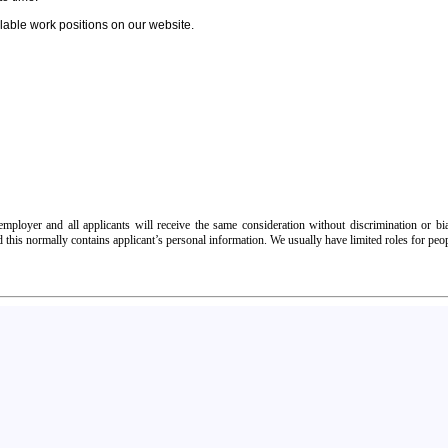
able work positions on our website.
ployer and all applicants will receive the same consideration without discrimination or bias
d this normally contains applicant’s personal information. We usually have limited roles for peo