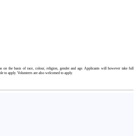
 on the basis of race, colour, religion, gender and age. Applicants will however take full
ple to apply. Volunteers are also welcomed to apply.