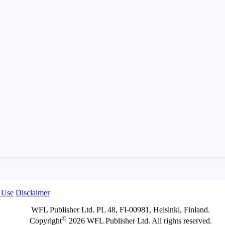
 Use
Disclaimer
WFL Publisher Ltd. PL 48, FI-00981, Helsinki, Finland.
©
Copyright
2026 WFL Publisher Ltd. All rights reserved.