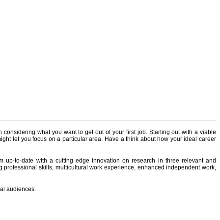
 considering what you want to get out of your first job. Starting out with a viable
ight let you focus on a particular area. Have a think about how your ideal career
up-to-date with a cutting edge innovation on research in three relevant and
ing professional skills, multicultural work experience, enhanced independent work,
bal audiences.