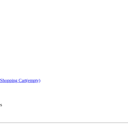
Shopping Cart(empty)
es