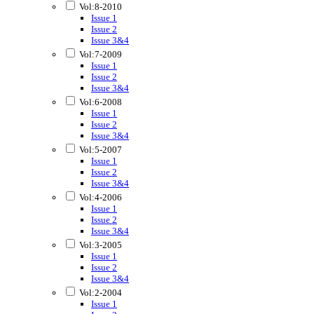
Vol:8-2010
Issue 1
Issue 2
Issue 3&4
Vol:7-2009
Issue 1
Issue 2
Issue 3&4
Vol:6-2008
Issue 1
Issue 2
Issue 3&4
Vol:5-2007
Issue 1
Issue 2
Issue 3&4
Vol:4-2006
Issue 1
Issue 2
Issue 3&4
Vol:3-2005
Issue 1
Issue 2
Issue 3&4
Vol:2-2004
Issue 1