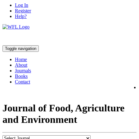
Log In
Register
Help?
Toggle navigation
Home
About
Journals
Books
Contact
Journal of Food, Agriculture
and Environment