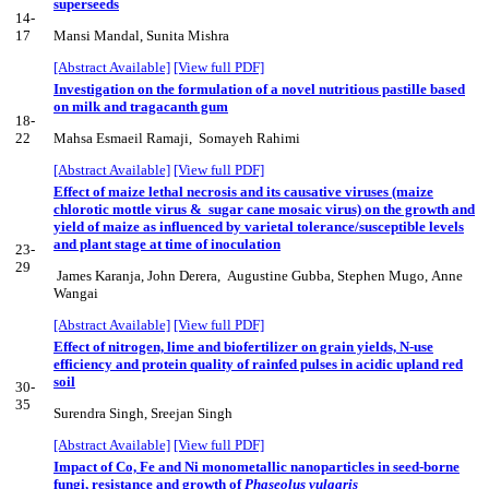
superseeds
14-
17
Mansi Mandal, Sunita Mishra
[Abstract Available]
[View full PDF]
Investigation on the formulation of a novel nutritious pastille based
on milk and tragacanth gum
18-
22
Mahsa Esmaeil Ramaji, Somayeh Rahimi
[Abstract Available]
[View full PDF]
Effect of maize lethal necrosis and its causative viruses (maize
chlorotic mottle virus & sugar cane mosaic virus) on the growth and
yield of maize as influenced by varietal tolerance/susceptible levels
and plant stage at time of inoculation
23-
29
James Karanja, John Derera, Augustine Gubba, Stephen Mugo, Anne
Wangai
[Abstract Available]
[View full PDF]
Effect of nitrogen, lime and biofertilizer on grain yields, N-use
efficiency and protein quality of rainfed pulses in acidic upland red
soil
30-
35
Surendra Singh, Sreejan Singh
[Abstract Available]
[View full PDF]
Impact of Co, Fe and Ni monometallic nanoparticles in seed-borne
fungi, resistance and growth of
Phaseolus vulgaris