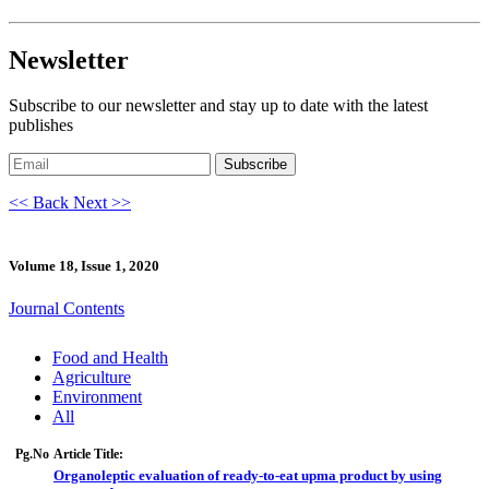
Newsletter
Subscribe to our newsletter and stay up to date with the latest
publishes
Subscribe
<< Back
Next >>
Volume 18, Issue 1, 2020
Journal Contents
Food and Health
Agriculture
Environment
All
Pg.No
Article Title:
Organoleptic evaluation of ready-to-eat upma product by using