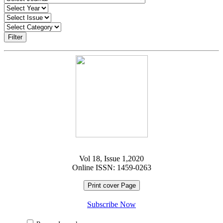
Filter
Vol 18, Issue 1,2020
Online ISSN: 1459-0263
Print cover Page
Subscribe Now