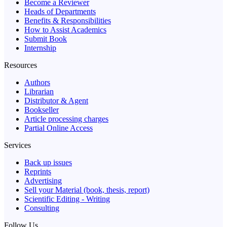
Become a Reviewer
Heads of Departments
Benefits & Responsibilities
How to Assist Academics
Submit Book
Internship
Resources
Authors
Librarian
Distributor & Agent
Bookseller
Article processing charges
Partial Online Access
Services
Back up issues
Reprints
Advertising
Sell your Material (book, thesis, report)
Scientific Editing - Writing
Consulting
Follow Us