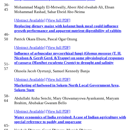
36-
Mohammad Magdy El-Metwally, Abeer Abd elwahab Ali, Ehsan
45
Mohammad Rashad, Sahar Ebeid Abo-Neima
[Abstract Available]
[View full PDF]
Replacing dietary maize with kolanut husk meal could influence
growth performance and apparent nutrient digestibility of rabbits
46-
50
Patrick Okara Eburu, Pascal Ogar Ozung
[Abstract Available]
[View full PDF]
Influence of arbuscular mycorrhizal fungi (
Glomus mosseae
(T. H.
Nicolson & Gerd) Gerd. &Trappe) on some physiological responses
of cassava (
Manihot esculenta Crantz
) to drought and salinity
51-
57
Olusola Jacob Oyetunji, Samuel Kennedy Banja
[Abstract Available]
[View full PDF]
Marketing of fuelwood in Sokoto North Local Government Area,
Sokoto State
58-
Abdullahi Aisha Senchi, Mary Oluwamayowa Ayankanmi, Maryam
64
Ibrahim, Abubakar Gwaram Bello
[Abstract Available]
[View full PDF]
Water economics of India revisited: A case of Indian agriculture with
special reference to paddy and sugarcane
65-