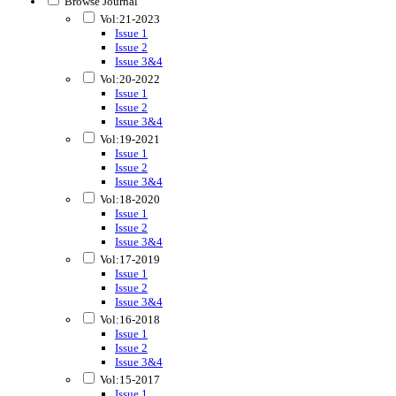
Browse Journal
Vol:21-2023
Issue 1
Issue 2
Issue 3&4
Vol:20-2022
Issue 1
Issue 2
Issue 3&4
Vol:19-2021
Issue 1
Issue 2
Issue 3&4
Vol:18-2020
Issue 1
Issue 2
Issue 3&4
Vol:17-2019
Issue 1
Issue 2
Issue 3&4
Vol:16-2018
Issue 1
Issue 2
Issue 3&4
Vol:15-2017
Issue 1