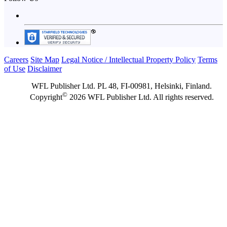
Careers
Site Map
Legal Notice / Intellectual Property Policy
Terms
of Use
Disclaimer
WFL Publisher Ltd. PL 48, FI-00981, Helsinki, Finland.
©
Copyright
2026 WFL Publisher Ltd. All rights reserved.