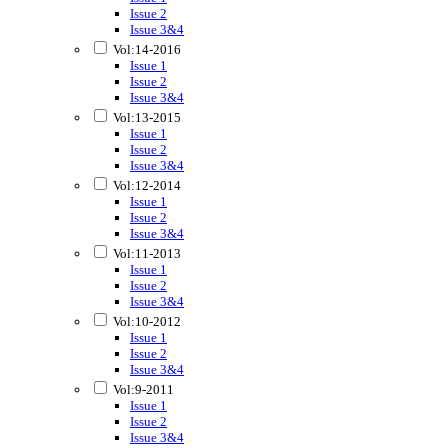
Issue 2
Issue 3&4
Vol:14-2016
Issue 1
Issue 2
Issue 3&4
Vol:13-2015
Issue 1
Issue 2
Issue 3&4
Vol:12-2014
Issue 1
Issue 2
Issue 3&4
Vol:11-2013
Issue 1
Issue 2
Issue 3&4
Vol:10-2012
Issue 1
Issue 2
Issue 3&4
Vol:9-2011
Issue 1
Issue 2
Issue 3&4