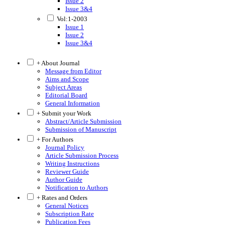
Issue 2
Issue 3&4
Vol:1-2003
Issue 1
Issue 2
Issue 3&4
+ About Journal
Message from Editor
Aims and Scope
Subject Areas
Editorial Board
General Information
+ Submit your Work
Abstract/Article Submission
Submission of Manuscript
+ For Authors
Journal Policy
Article Submission Process
Writing Instructions
Reviewer Guide
Author Guide
Notification to Authors
+ Rates and Orders
General Notices
Subscription Rate
Publication Fees