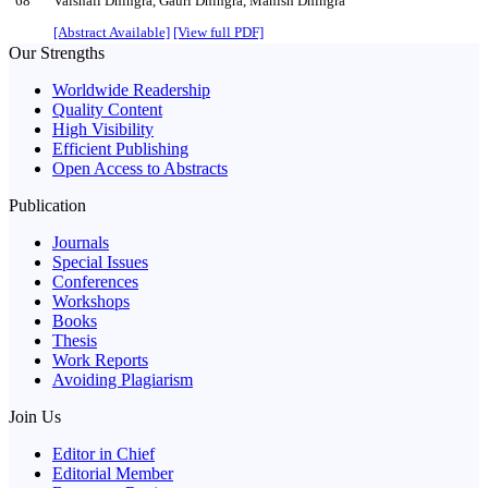
68
Vaishali Dhingra, Gauri Dhingra, Manish Dhingra
[Abstract Available]
[View full PDF]
Our Strengths
Worldwide Readership
Quality Content
High Visibility
Efficient Publishing
Open Access to Abstracts
Publication
Journals
Special Issues
Conferences
Workshops
Books
Thesis
Work Reports
Avoiding Plagiarism
Join Us
Editor in Chief
Editorial Member