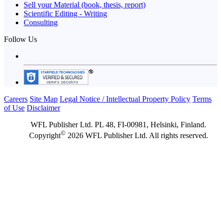
Sell your Material (book, thesis, report)
Scientific Editing - Writing
Consulting
Follow Us
Careers
Site Map
Legal Notice / Intellectual Property Policy
Terms
of Use
Disclaimer
WFL Publisher Ltd. PL 48, FI-00981, Helsinki, Finland.
©
Copyright
2026 WFL Publisher Ltd. All rights reserved.