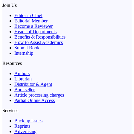
Join Us
Editor in Chief
Editorial Member
Become a Reviewer
Heads of Departments
Benefits & Responsibilities
How to Assist Academics
Submit Book
Internship
Resources
Authors
Librarian
Distributor & Agent
Bookseller
Article processing charges
Partial Online Access
Services
Back up issues
Reprints
Advertising