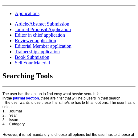
Applications
Article/Abstract Submission
Journal Proposal Application
Editor in chief application
Reviewer application
Editorial Member application
Traineeship application
Book Submission
Sell Your Material
Searching Tools
The user has the option to find easy what he/she search for:
In the
journal section
, there are filter that will help users in their search.
If the user wants to use these filters, he/she has to fill all options. The user has to
select:
1. Journal
2. Year
3. Issue
4. Category
However, it is not mandatory to choose all options but the user has to choose at