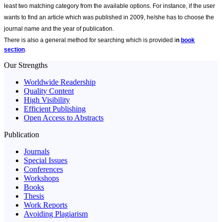
least two matching category from the available options. For instance, if the user
wants to find an article which was published in 2009, he/she has to choose the
journal name and the year of publication.
There is also a general method for searching which is provided i
n
book
section
.
Our Strengths
Worldwide Readership
Quality Content
High Visibility
Efficient Publishing
Open Access to Abstracts
Publication
Journals
Special Issues
Conferences
Workshops
Books
Thesis
Work Reports
Avoiding Plagiarism