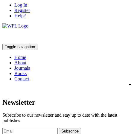
Log In
Register
Help?
Toggle navigation
Home
About
Journals
Books
Contact
Newsletter
Subscribe to our newsletter and stay up to date with the latest
publishes
Subscribe