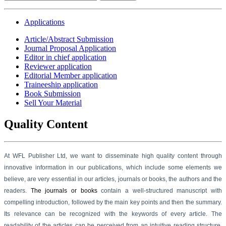
Applications
Article/Abstract Submission
Journal Proposal Application
Editor in chief application
Reviewer application
Editorial Member application
Traineeship application
Book Submission
Sell Your Material
Quality Content
At WFL Publisher Ltd, we want to disseminate high quality content through
innovative information in our
publications,
which include some elements we
believe, are very essential in our articles, journals or books, the authors and the
readers.
The journals or books
contain a well-structured manuscript with
compelling introduction, followed by the main key points and then the summary.
Its relevance can be recognized with the keywords of every article. The
readability of the articles can be perceived from an intuitive reading structure,