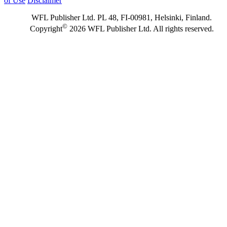
of Use
Disclaimer
WFL Publisher Ltd. PL 48, FI-00981, Helsinki, Finland.
©
Copyright
2026 WFL Publisher Ltd. All rights reserved.