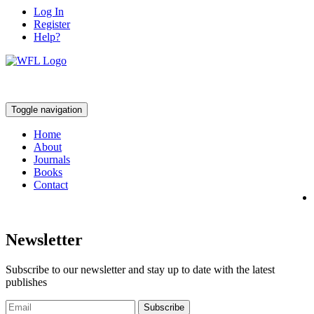
Log In
Register
Help?
Toggle navigation
Home
About
Journals
Books
Contact
Newsletter
Subscribe to our newsletter and stay up to date with the latest
publishes
Subscribe