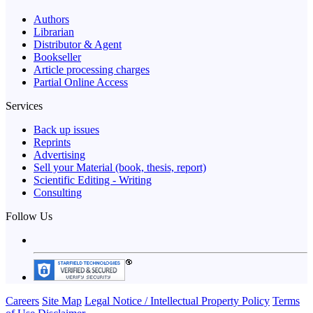
Authors
Librarian
Distributor & Agent
Bookseller
Article processing charges
Partial Online Access
Services
Back up issues
Reprints
Advertising
Sell your Material (book, thesis, report)
Scientific Editing - Writing
Consulting
Follow Us
Careers
Site Map
Legal Notice / Intellectual Property Policy
Terms