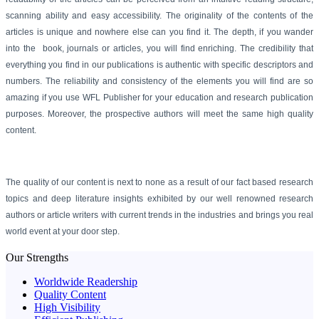
scanning ability and easy accessibility. The originality of the contents of the
articles is unique and nowhere else can you find it. The depth, if you wander
into the book, journals or articles, you will find enriching. The credibility that
everything you find in
our publications
is authentic with specific descriptors and
numbers. The reliability and consistency of the elements you will find are so
amazing if you use
WFL Publisher
for your education and research publication
purposes. Moreover, the prospective authors will meet the same high quality
content.
The quality of our content is next to none as a result of our fact based research
topics and deep literature insights exhibited by our well renowned research
authors or article writers with current trends in the industries and brings you real
world event at your door step.
Our Strengths
Worldwide Readership
Quality Content
High Visibility