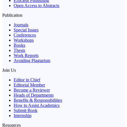
Efficient Publishing
Open Access to Abstracts
Publication
Journals
Special Issues
Conferences
Workshops
Books
Thesis
Work Reports
Avoiding Plagiarism
Join Us
Editor in Chief
Editorial Member
Become a Reviewer
Heads of Departments
Benefits & Responsibilities
How to Assist Academics
Submit Book
Internship
Resources