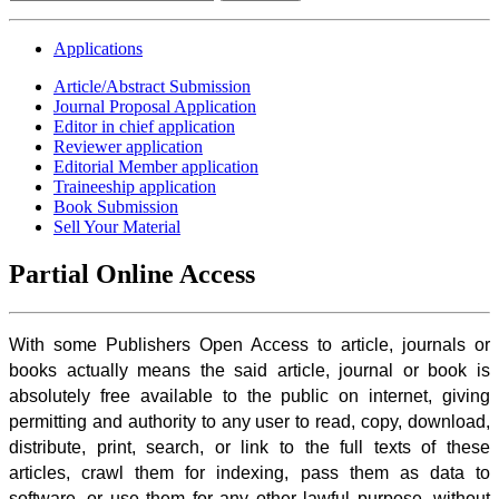
Applications
Article/Abstract Submission
Journal Proposal Application
Editor in chief application
Reviewer application
Editorial Member application
Traineeship application
Book Submission
Sell Your Material
Partial Online Access
With some Publishers Open Access to article, journals or
books actually means the said article, journal or book is
absolutely free available to the public on internet, giving
permitting and authority to any user to read, copy, download,
distribute, print, search, or link to the full texts of these
articles, crawl them for indexing, pass them as data to
software, or use them for any other lawful purpose, without