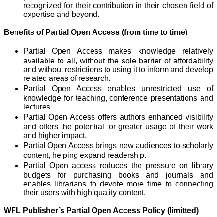
recognized for their contribution in their chosen field of
expertise and beyond.
Benefits of Partial Open Access (from time to time)
Partial Open Access makes knowledge relatively
available to all, without the sole barrier of affordability
and without restrictions to using it to inform and develop
related areas of research.
Partial Open Access enables unrestricted use of
knowledge for teaching, conference presentations and
lectures.
Partial Open Access offers authors enhanced visibility
and offers the potential for greater usage of their work
and higher impact.
Partial Open Access brings new audiences to scholarly
content, helping expand readership.
Partial Open access reduces the pressure on library
budgets for purchasing books and journals and
enables librarians to devote more time to connecting
their users with high quality content.
WFL Publisher’s Partial Open Access Policy (limitted)