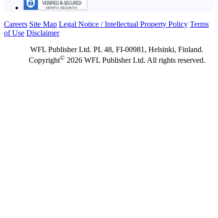
Careers
Site Map
Legal Notice / Intellectual Property Policy
Terms
of Use
Disclaimer
WFL Publisher Ltd. PL 48, FI-00981, Helsinki, Finland.
©
Copyright
2026 WFL Publisher Ltd. All rights reserved.