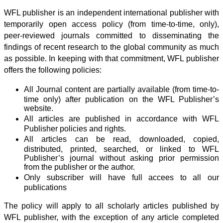
WFL publisher is an independent international publisher with
temporarily open access policy (from time-to-time, only),
peer-reviewed journals committed to disseminating the
findings of recent research to the global community as much
as possible. In keeping with that commitment, WFL publisher
offers the following policies:
All Journal content are partially available (from time-to-
time only) after publication on the WFL Publisher’s
website.
All articles are published in accordance with WFL
Publisher policies and rights.
All articles can be read, downloaded, copied,
distributed, printed, searched, or linked to WFL
Publisher’s journal without asking prior permission
from the publisher or the author.
Only subscriber will have full accees to all our
publications
The policy will apply to all scholarly articles published by
WFL publisher, with the exception of any article completed