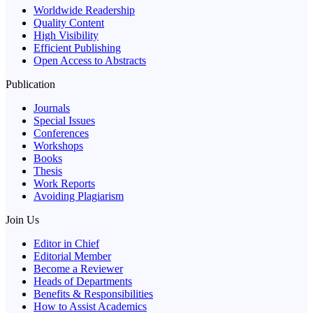
Worldwide Readership
Quality Content
High Visibility
Efficient Publishing
Open Access to Abstracts
Publication
Journals
Special Issues
Conferences
Workshops
Books
Thesis
Work Reports
Avoiding Plagiarism
Join Us
Editor in Chief
Editorial Member
Become a Reviewer
Heads of Departments
Benefits & Responsibilities
How to Assist Academics