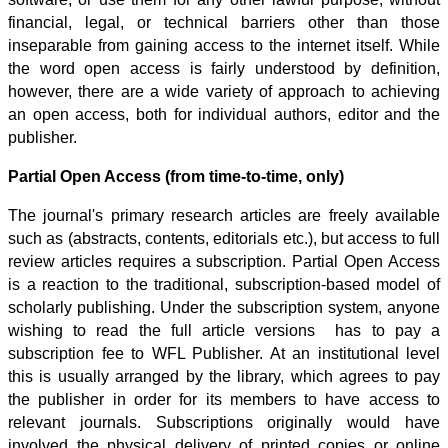
financial, legal, or technical barriers other than those
inseparable from gaining access to the internet itself.
While
the word open access is fairly understood by definition,
however, there are a wide variety of approach to achieving
an open access, both for individual authors, editor and the
publisher.
Partial Open Access (from time-to-time, only)
The journal's primary research articles are freely available
such as (abstracts, contents, editorials etc.), but access to full
review articles requires a subscription. Partial
Open Access
is a reaction to the traditional, subscription-based model of
scholarly publishing. Under the subscription system, anyone
wishing to read the full article versions has to pay a
subscription fee to WFL Publisher. At an institutional level
this is usually arranged by the library, which agrees to pay
the publisher in order for its members to have access to
relevant journals. Subscriptions originally would have
involved the physical delivery of printed copies or online