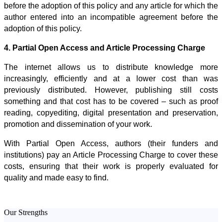
before the adoption of this policy and any article for which the
author entered into an incompatible agreement before the
adoption of this policy.
4. Partial Open Access and Article Processing Charge
The internet allows us to distribute knowledge more
increasingly, efficiently and at a lower cost than was
previously distributed. However, publishing still costs
something and that cost has to be covered – such as proof
reading, copyediting, digital presentation and preservation,
promotion and dissemination of your work.
With Partial Open Access, authors (their funders and
institutions) pay an Article Processing Charge to cover these
costs, ensuring that their work is properly evaluated for
quality and made easy to find.
Our Strengths