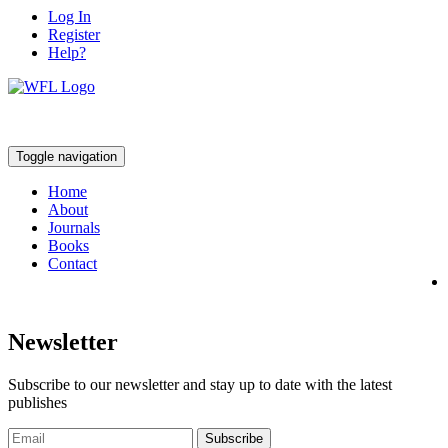
Log In
Register
Help?
Toggle navigation
Home
About
Journals
Books
Contact
Newsletter
Subscribe to our newsletter and stay up to date with the latest
publishes
Subscribe