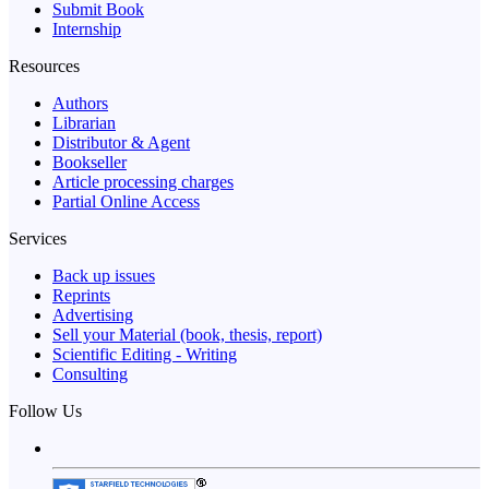
Submit Book
Internship
Resources
Authors
Librarian
Distributor & Agent
Bookseller
Article processing charges
Partial Online Access
Services
Back up issues
Reprints
Advertising
Sell your Material (book, thesis, report)
Scientific Editing - Writing
Consulting
Follow Us