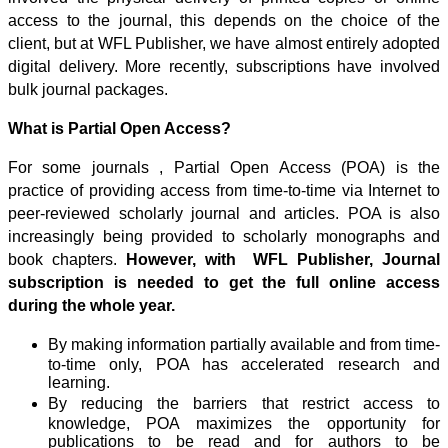
access to the journal, this depends on the choice of the
client, but at WFL Publisher, we have almost entirely adopted
digital delivery. More recently, subscriptions have involved
bulk journal packages.
What is Partial Open Access?
For some journals , Partial Open Access (POA) is the
practice of providing access from time-to-time via Internet to
peer-reviewed scholarly journal and articles. POA is also
increasingly being provided to scholarly monographs and
book chapters.
However, with WFL Publisher, Journal
subscription is needed to get the full online access
during the whole year.
By making information partially available and from time-
to-time only, POA has accelerated research and
learning.
By reducing the barriers that restrict access to
knowledge, POA maximizes the opportunity for
publications to be read and for authors to be