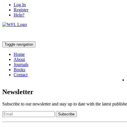
Log In
Register
Help?
Toggle navigation
Home
About
Journals
Books
Contact
Newsletter
Subscribe to our newsletter and stay up to date with the latest publish
Subscribe