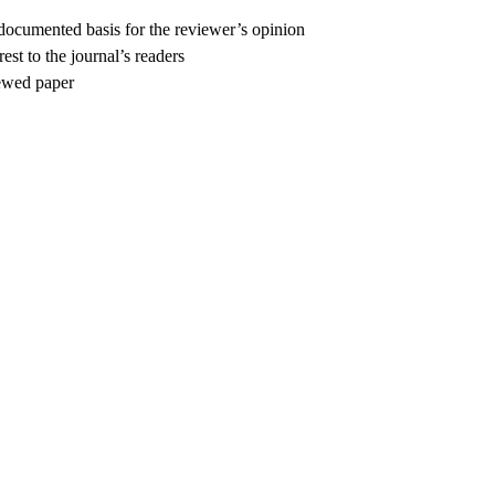
 documented basis for the reviewer’s opinion
est to the journal’s readers
iewed paper