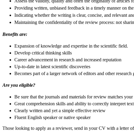
Assess the validity, quality and often the originality of articles f
Providing written, unbiased feedback in a timely manner on the 
Indicating whether the writing is clear, concise, and relevant and
Maintaining the confidentiality of the review process: not shari
Benefits are:
Expansion of knowledge and expertise in the scientific field.
Develop critical thinking skills
Career advancement in research and increased reputation
Up-to-date in latest scientific discoveries
Becomes part of a larger network of editors and other research
Are you eligible?
Be sure that the journals and materials for review matches your 
Great comprehension skills and ability to correctly interpret text
Clearly written and yet a simple effective review
Fluent English speaker or native speaker
Those looking to apply as a reviewer, send in your CV with a letter o