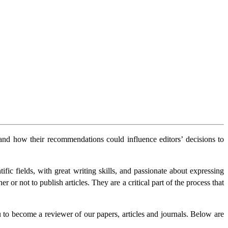
s and how their recommendations could influence editors’ decisions to
ic fields, with great writing skills, and passionate about expressing
 or not to publish articles. They are a critical part of the process that
u to become a reviewer of our papers, articles and journals. Below are