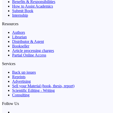
Benefits & Responsibilities
How to Assist Academics
Submit Book
Internship
Resources
Authors
Librarian
Distributor & Agent
Bookseller
Article processing charges
Partial Online Access
Services
Back up issues
Reprints
Advertising
Sell your Material (book, thesis, report)
Scientific Editing - Writing
Consulting
Follow Us