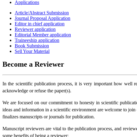
Applications
Article/Abstract Submission
Journal Proposal Application
Editor in chief application
Reviewer application
Editorial Member application
Traineeship application
Book Submission
Sell Your Material
Become a Reviewer
In the scientific publication process, it is very important how well
acknowledge or refuse the paper(s).
We are focused on our commitment to honesty in scientific publicatio
ideas and information in a scientific environment are welcome to join ou
finalizes manuscripts or journals for publication.
Manuscript reviewers are vital to the publication process, and review
some benefits of being a reviewer: