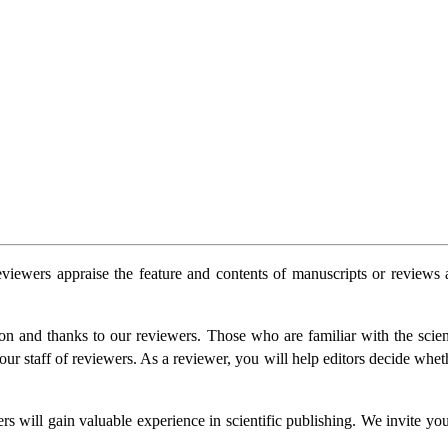
 reviewers appraise the feature and contents of manuscripts or review
n and thanks to our reviewers. Those who are familiar with the scientif
r staff of reviewers. As a reviewer, you will help editors decide whether
ers will gain valuable experience in scientific publishing. We invite yo