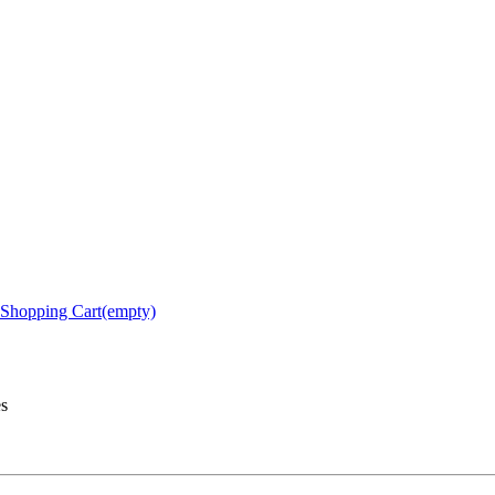
Shopping Cart(empty)
es