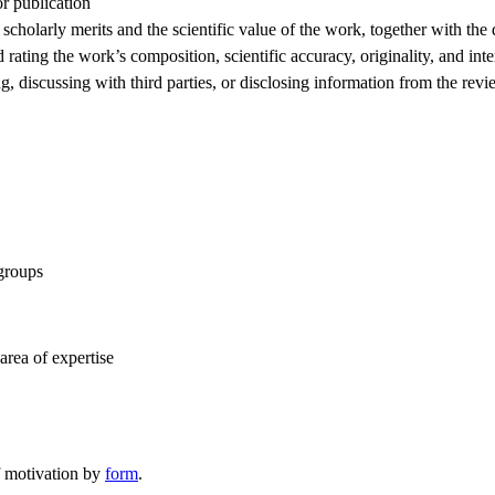
or publication
scholarly merits and the scientific value of the work, together with the
 rating the work’s composition, scientific accuracy, originality, and inter
ng, discussing with third parties, or disclosing information from the rev
 groups
area of expertise
f motivation by
form
.