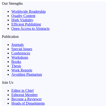
Our Strengths
Worldwide Readership
Quality Content
High Visibility
Efficient Publishing
Open Access to Abstracts
Publication
Journals
Special Issues
Conferences
Workshops
Books
Thesis
Work Reports
Avoiding Plagiarism
Join Us
Editor in Chief
Editorial Member
Become a Reviewer
Heads of Departments