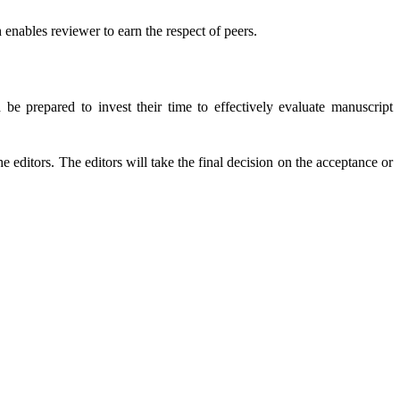
enables reviewer to earn the respect of peers.
e prepared to invest their time to effectively evaluate manuscript
 editors. The editors will take the final decision on the acceptance or