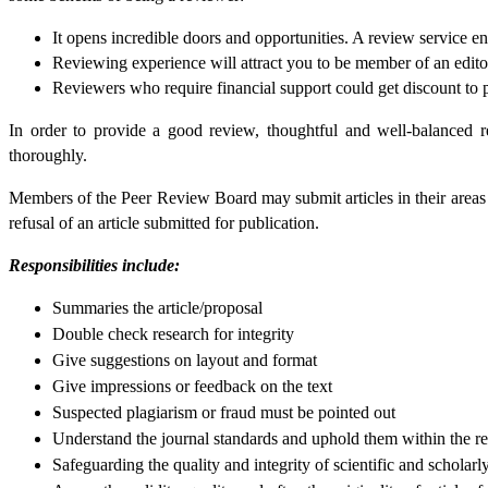
It opens incredible doors and opportunities. A review service 
Reviewing experience will attract you to be member of an edito
Reviewers who require financial support could get discount to p
In order to provide a good review, thoughtful and well-balanced r
thoroughly.
Members of the Peer Review Board may submit articles in their areas of
refusal of an article submitted for publication.
Responsibilities include:
Summaries the article/proposal
Double check research for integrity
Give suggestions on layout and format
Give impressions or feedback on the text
Suspected plagiarism or fraud must be pointed out
Understand the journal standards and uphold them within the r
Safeguarding the quality and integrity of scientific and scholarl