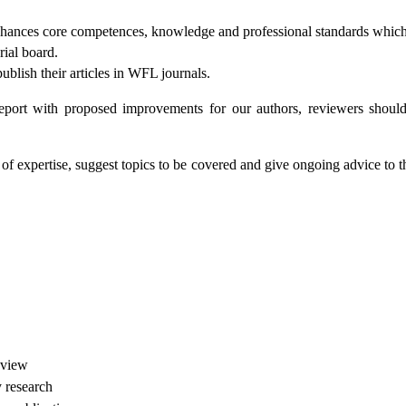
enhances core competences, knowledge and professional standards which 
rial board.
ublish their articles in WFL journals.
eport with proposed improvements for our authors, reviewers should b
 expertise, suggest topics to be covered and give ongoing advice to the
eview
y research