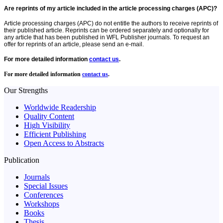
Are reprints of my article included in the article processing charges (APC)?
Article processing charges (APC) do not entitle the authors to receive reprints of
their published article. Reprints can be ordered separately and optionally for
any article that has been published in WFL Publisher journals. To request an
offer for reprints of an article, please send an e-mail.
For more detailed information
contact us
.
For more detailed information
contact us
.
Our Strengths
Worldwide Readership
Quality Content
High Visibility
Efficient Publishing
Open Access to Abstracts
Publication
Journals
Special Issues
Conferences
Workshops
Books
Thesis