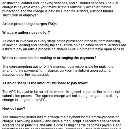
abstracting, control and indexing services, and customer services. The APC
charge is payable when your manuscript is editorially accepted before
publication and the charge is paid by either the authors, author's funder
institution or employer.
Article processing charges FAQs
What are authors paying for?
As costs in involved in every stage of the publication process, from handling,
reviewing, editing and hosting the final article on dedicated servers, authors are
asked to pay an article processing charge (APC) in order to have open access.
Who is responsible for making or arranging the payment?
The corresponding author of the manuscript is responsible for making or
arranging the payment (for instance, via your institution) upon editorial
acceptance of the manuscript.
At which stage is the amount I will need to pay fixed?
The APC is payable for an article when it is agreed as part of the manuscript
submission process. The agreed charge will not change, regardless of any
change to the journal’s APC.
How do I pay?
The submitting author has to arrange the payment for the article-processing
charge. Following a review and once a manuscript is received after editorial
acceptance in principle, the article-processing charge becomes payable and