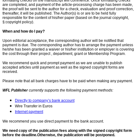
formatting checks on the manuscript will commence. Once formatting checks
are completed, and payment of the article-processing charge has been made,
the proof will be sent to the author for a check, evaluation and proof correction,
thereafter, it will be published. The Author(s) is or are to be held fully
responsible for the content of his/her paper (based on the journal copyright,
§:copyright policy).
When and how do I pay?
Upon editorial acceptance, the corresponding author will be notified that
payment is due. The corresponding author has to arrange the payment unless
he/she has been granted a waiver or his/her institution or employer is covering
the cost through their project , department, grant or Membership Program.
We recommend quick and prompt payment as we are unable to publish
accepted articles until payment as well as the signed copyright forms are
received.
Please note that all bank charges have to be paid when making any payment.
WFL Publisher
currently supports the following payment methods:
Directly to company’s bank account
Wire Transfer in Euros
Internet payment
We recommend you use direct payment to the bank account.
We need copy of the publication fees along with the signed copyright form
before the deadline.Otherwise, the publication will be postponed.