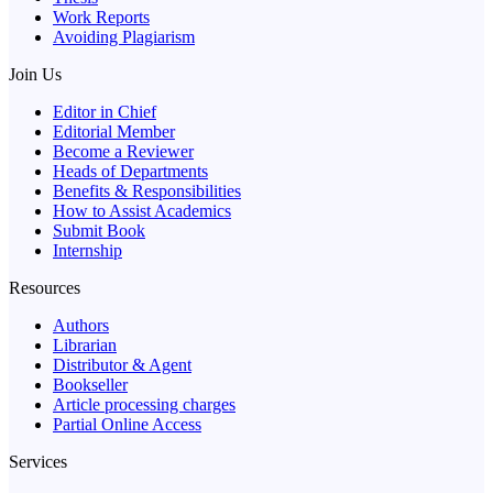
Work Reports
Avoiding Plagiarism
Join Us
Editor in Chief
Editorial Member
Become a Reviewer
Heads of Departments
Benefits & Responsibilities
How to Assist Academics
Submit Book
Internship
Resources
Authors
Librarian
Distributor & Agent
Bookseller
Article processing charges
Partial Online Access
Services