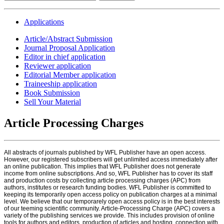
Applications
Article/Abstract Submission
Journal Proposal Application
Editor in chief application
Reviewer application
Editorial Member application
Traineeship application
Book Submission
Sell Your Material
Article Processing Charges
All abstracts of journals published by WFL Publisher have an open access.
However, our registered subscribers will get unlimited access immediately after
an online publication. This implies that WFL Publisher does not generate
income from online subscriptions. And so, WFL Publisher has to cover its staff
and production costs by collecting article processing charges (APC) from
authors, institutes or research funding bodies. WFL Publisher is committed to
keeping its temporarily open access policy on publication charges at a minimal
level. We believe that our temporarely open access policy is in the best interests
of our teeming scientific community. Article-Processing Charge (APC) covers a
variety of the publishing services we provide. This includes provision of online
tools for authors and editors, production of articles and hosting, connection with