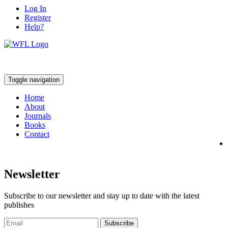
Log In
Register
Help?
Toggle navigation
Home
About
Journals
Books
Contact
Newsletter
Subscribe to our newsletter and stay up to date with the latest
publishes
Subscribe