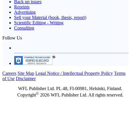
Back up issues
Reprints
Advertising
Sell your Material (book, thesis, report)
Scientific Editing - Writing
Consulting
Follow Us
Careers
Site Map
Legal Notice / Intellectual Property Policy
Terms
of Use
Disclaimer
WFL Publisher Ltd. PL 48, FI-00981, Helsinki, Finland.
©
Copyright
2026 WFL Publisher Ltd. All rights reserved.