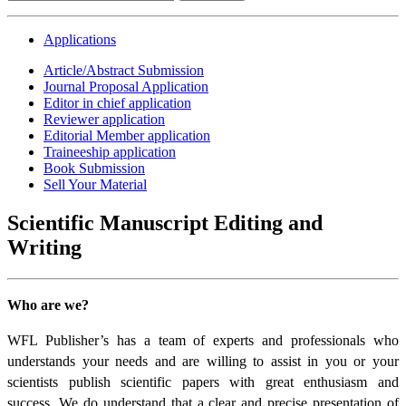
Applications
Article/Abstract Submission
Journal Proposal Application
Editor in chief application
Reviewer application
Editorial Member application
Traineeship application
Book Submission
Sell Your Material
Scientific Manuscript Editing and
Writing
Who are we?
WFL Publisher’s has a team of experts and professionals who
understands your needs and are willing to assist in you or your
scientists publish scientific papers with great enthusiasm and
success. We do understand that a clear and precise presentation of