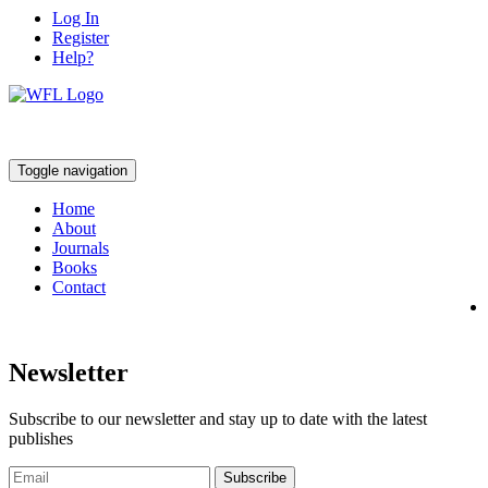
Log In
Register
Help?
Toggle navigation
Home
About
Journals
Books
Contact
Newsletter
Subscribe to our newsletter and stay up to date with the latest
publishes
Subscribe