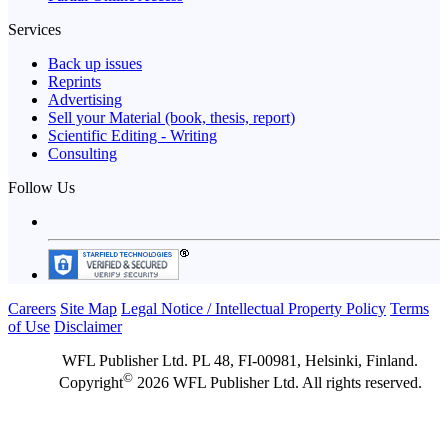
Services
Back up issues
Reprints
Advertising
Sell your Material (book, thesis, report)
Scientific Editing - Writing
Consulting
Follow Us
Careers
Site Map
Legal Notice / Intellectual Property Policy
Terms
of Use
Disclaimer
WFL Publisher Ltd. PL 48, FI-00981, Helsinki, Finland.
©
Copyright
2026 WFL Publisher Ltd. All rights reserved.