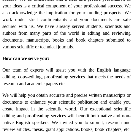
your ideas is a critical component of your professional success. We
also acknowledge the implication for your funding prospects. We
work under strict confidentiality and your documents are safe
secured with us. We have already served students, scientists and
authors from many parts of the world in editing and reviewing
documents, manuscripts, books and book chapters submitted to
various scientific or technical journals.
How can we serve you?
Our team of experts will assist you with the English language
editing, copy-editing, proofreading services that meets the needs of
research and academic papers etc.
We will help you obtain accurate and precise written manuscripts or
documents to enhance your scientific publication and enable you
create impact in the scientific world. Our exceptional scientific
editing and proofreading services will benefit both native and non-
native English speakers. We invited you to submit, research and
review articles, thesis, grant applications, books, book chapters, etc.