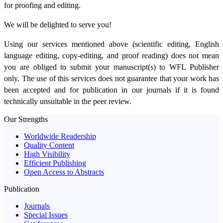
for proofing and editing.
We will be delighted to serve you!
Using our services mentioned above (scientific editing, English
language editing, copy-editing, and proof reading) does not mean
you are obliged to submit your manuscript(s) to WFL Publisher
only. The use of this services does not guarantee that your work has
been accepted and for publication in our journals if it is found
technically unsuitable in the peer review.
Our Strengths
Worldwide Readership
Quality Content
High Visibility
Efficient Publishing
Open Access to Abstracts
Publication
Journals
Special Issues