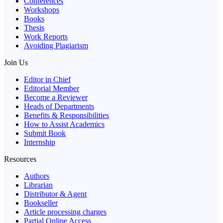
Conferences
Workshops
Books
Thesis
Work Reports
Avoiding Plagiarism
Join Us
Editor in Chief
Editorial Member
Become a Reviewer
Heads of Departments
Benefits & Responsibilities
How to Assist Academics
Submit Book
Internship
Resources
Authors
Librarian
Distributor & Agent
Bookseller
Article processing charges
Partial Online Access