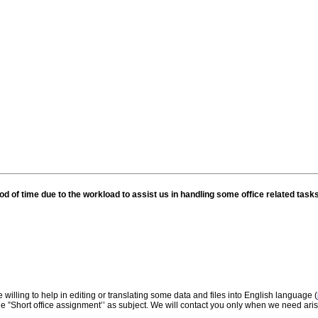
iod of time due to the workload to assist us in handling some office related tasks
ling to help in editing or translating some data and files into English language (
title ”Short office assignment’’ as subject. We will contact you only when we need ari