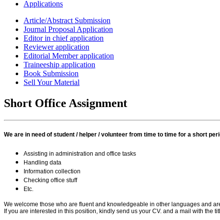
Applications
Article/Abstract Submission
Journal Proposal Application
Editor in chief application
Reviewer application
Editorial Member application
Traineeship application
Book Submission
Sell Your Material
Short Office Assignment
We are in need of student / helper / volunteer from time to time for a short per
Assisting in administration and office tasks
Handling data
Information collection
Checking office stuff
Etc.
We welcome those who are fluent and knowledgeable in other languages and are wil
If you are interested in this position, kindly send us your CV. and a mail with the 