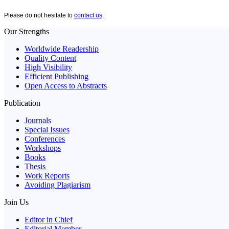
Please do not hesitate to
contact us
.
Our Strengths
Worldwide Readership
Quality Content
High Visibility
Efficient Publishing
Open Access to Abstracts
Publication
Journals
Special Issues
Conferences
Workshops
Books
Thesis
Work Reports
Avoiding Plagiarism
Join Us
Editor in Chief
Editorial Member