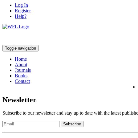
Log In
Register
Help?
Toggle navigation
Home
About
Journals
Books
Contact
Newsletter
Subscribe to our newsletter and stay up to date with the latest publish
Subscribe