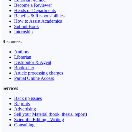
Become a Reviewer
Heads of Departments
Benefits & Responsibilities
How to Assist Academics
Submit Book
Internship
Resources
Authors
Librarian
Distributor & Agent
Bookseller
Article processing charges
Partial Online Access
Services
Back up issues
Reprints
Advertising
Sell your Material (book, thesis, report)
Scientific Editing - Writing
Consulting