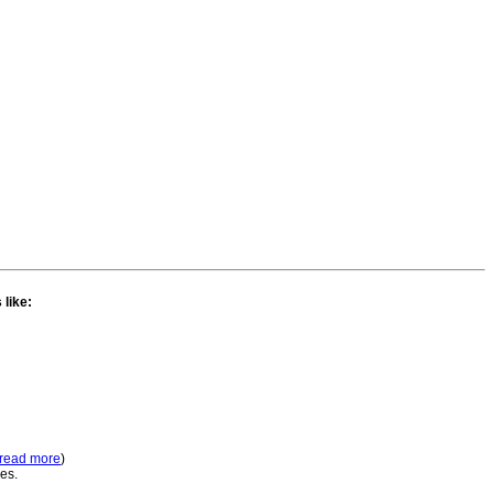
 like:
read more
)
ses.