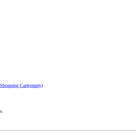
Shopping Cart(empty)
es